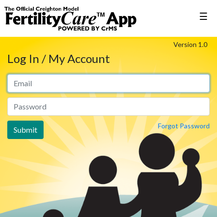
☰
Version 1.0
Log In / My Account
Forgot Password