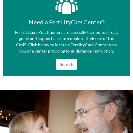
Need a Fertility
Care
Center?
Fertility
Care
Practitioners are specially trained to direct,
guide and support a client/couple in their use of the
CrMS. Click below to locate a FertilityCare Center near
you or a center providing long-distance instruction.
Search