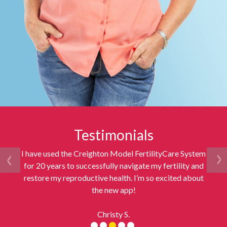
Testimonials
I have used the Creighton Model FertilityCare System
for 20 years to successfully navigate my fertility and
restore my reproductive health. I’m so excited about
the new app!
Christy S.