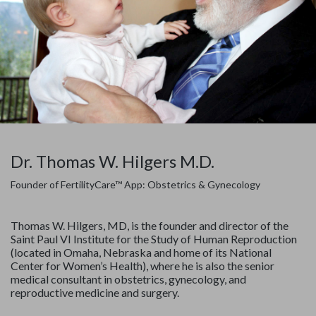
Dr. Thomas W. Hilgers M.D.
Founder of FertilityCare™ App: Obstetrics & Gynecology
Thomas W. Hilgers, MD, is the founder and director of the
Saint Paul VI Institute for the Study of Human Reproduction
(located in Omaha, Nebraska and home of its National
Center for Women’s Health), where he is also the senior
medical consultant in obstetrics, gynecology, and
reproductive medicine and surgery.