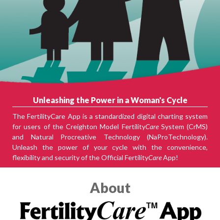
Unleashing the Power in a Woman's Cycle
The FertilityCare App is a standardized digital charting system
for users of the Creighton Model Fertility
Care
System (CrMS)
and Natural Procreative Technology (NaProTechnology).
Unleash the power of your cycle with the convenience,
flexibility and security of the Official Fertility
Care
App!
About