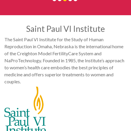
Saint Paul VI Institute
The Saint Paul VI Institute for the Study of Human
Reproduction in Omaha, Nebraska is the international home
of the Creighton Model FertilityCare System and
NaProTechnology. Founded in 1985, the Institute’s approach
to women’s health care embodies the best principles of
medicine and offers superior treatments to women and
couples.