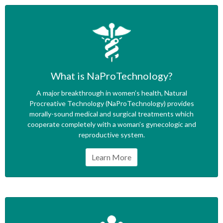
What is NaProTechnology?
A major breakthrough in women’s health, Natural
Procreative Technology (NaProTechnology) provides
morally-sound medical and surgical treatments which
cooperate completely with a woman’s gynecologic and
reproductive system.
Learn More