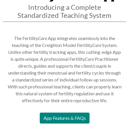
Introducing a Complete
Standardized Teaching System
The Fertility
Care
App integrates seamlessly into the
teaching of the Creighton Model Fertilit
yCare
System.
Unlike other fertility tracking apps, this cutting-edge App
is quite unique. A professional Fertility
Care
Practitioner
directs, guides and supports the client/couple in
understanding their menstrual and fertility cycles through
a standardized series of individual follow-up sessions.
With such professional teaching, clients can properly learn
this natural system of fertility regulation and use it
effectively for their entire reproductive life.
App Features & FAQs