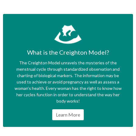
What is the Creighton Model?
The Creighton Model unravels the mysteries of the
menstrual cycle through standardized observation and
charting of biological markers. The information may be
used to achieve or avoid pregnancy as well as assess a
woman's health. Every woman has the right to know how
her cycles function in order to understand the way her
body works!
Learn More