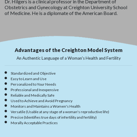
Dr. Hilgers is a clinical professor in the Department of
Obstetrics and Gynecology at Creighton University School
of Medicine. He is a diplomate of the American Board.
Advantages of the Creighton Model System
An Authentic Language of a Woman's Health and Fertility
Standardized and Objective
Easy to Learn and Use
Personalized to Your Needs
Professional and Inexpensive
Reliable and Medically Safe
Used to Achieve and Avoid Pregnancy
Monitors and Maintains a Women's Health
Versatile (Usable at any stage of a woman's reproductive life)
Precise (Identifies true days of infertility and fertility)
Morally Acceptable Practices